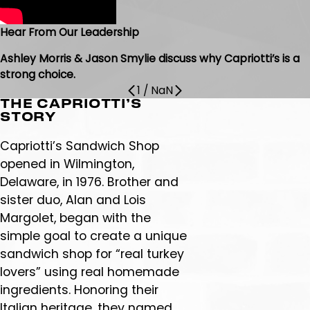
Hear From Our Leadership
Ashley Morris & Jason Smylie discuss why Capriotti’s is a
strong choice.
1
/
NaN
THE CAPRIOTTI’S
STORY
Capriotti’s Sandwich Shop
opened in Wilmington,
Delaware, in 1976. Brother and
sister duo, Alan and Lois
Margolet, began with the
simple goal to create a unique
sandwich shop for “real turkey
lovers” using real homemade
ingredients. Honoring their
Italian heritage, they named