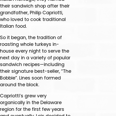
their sandwich shop after their
grandfather, Philip Capriotti,
who loved to cook traditional
Italian food.
So it began, the tradition of
roasting whole turkeys in-
house every night to serve the
next day in a variety of popular
sandwich recipes—including
their signature best-seller, “The
Bobbie”. Lines soon formed
around the block.
Capriotti’s grew very
organically in the Delaware
region for the first few years