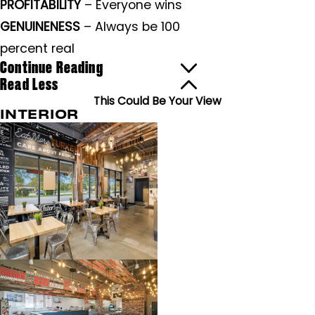
PROFITABILITY
– Everyone wins
GENUINENESS
– Always be 100
percent real
Continue Reading
Read Less
This Could Be Your View
INTERIOR