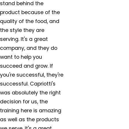
stand behind the
product because of the
quality of the food, and
the style they are
serving. It's a great
company, and they do
want to help you
succeed and grow. If
you're successful, they're
successful. Capriotti's
was absolutely the right
decision for us, the
training here is amazing
as well as the products
we serve. It's a great