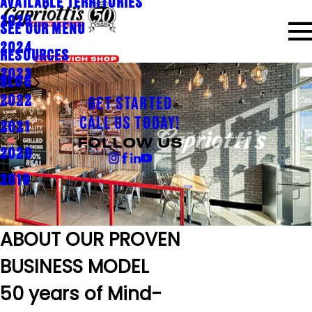
AVAILABLE TERRITORIES
2025
SEE OUR MENU
2024
RESOURCES
2023
BLOG
2022
GET STARTED
CALL US TODAY!
2021
FOLLOW US
2020
2019
ABOUT OUR PROVEN
BUSINESS MODEL
50 years of Mind-