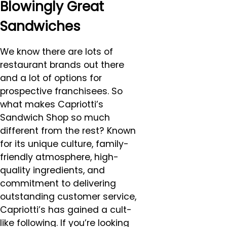
Blowingly Great
Sandwiches
We know there are lots of
restaurant brands out there
and a lot of options for
prospective franchisees. So
what makes Capriotti’s
Sandwich Shop so much
different from the rest? Known
for its unique culture, family-
friendly atmosphere, high-
quality ingredients, and
commitment to delivering
outstanding customer service,
Capriotti’s has gained a cult-
like following. If you’re looking