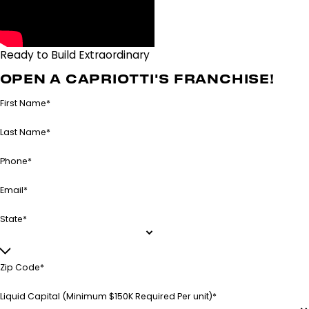
Ready to Build Extraordinary
Together?
OPEN A CAPRIOTTI'S FRANCHISE!
First Name*
Last Name*
Phone*
Email*
State*
Zip Code*
Liquid Capital (Minimum $150K Required Per unit)*