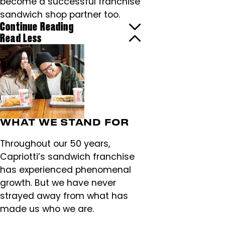
become a successful franchise
sandwich shop partner too.
Continue Reading
Read Less
WHAT WE STAND FOR
Throughout our 50 years,
Capriotti’s sandwich franchise
has experienced phenomenal
growth. But we have never
strayed away from what has
made us who we are.