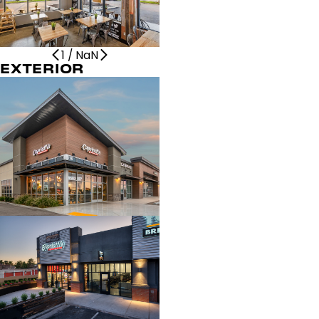
1
/
NaN
EXTERIOR