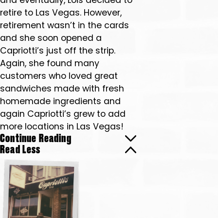
and eventually, Lois decided to
retire to Las Vegas. However,
retirement wasn’t in the cards
and she soon opened a
Capriotti’s just off the strip.
Again, she found many
customers who loved great
sandwiches made with fresh
homemade ingredients and
again Capriotti’s grew to add
more locations in Las Vegas!
Continue Reading
Read Less