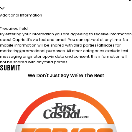
Additional Information
*required field
By entering your information you are agreeing to receive information
about Capriotti's via text and email. You can opt-out at any time. No
mobile information will be shared with third parties/affiliates for
marketing/promotional purposes. All other categories exclude text
messaging originator opt-in data and consent; this information will
not be shared with any third parties.
SUBMIT
We Don't Just Say We're The Best