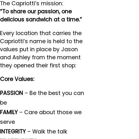
The Capriotti’s mission:
“To share our passion, one
delicious sandwich at a time.”
Every location that carries the
Capriotti’s name is held to the
values put in place by Jason
and Ashley from the moment
they opened their first shop:
Core Values:
PASSION
– Be the best you can
be
FAMILY
– Care about those we
serve
INTEGRITY
– Walk the talk