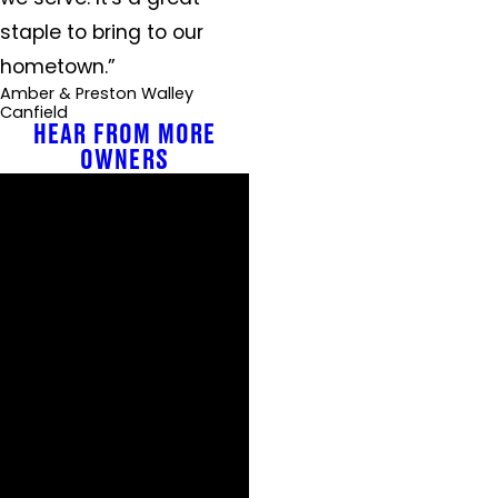
staple to bring to our
hometown.”
Amber & Preston Walley
Canfield
HEAR FROM MORE
OWNERS