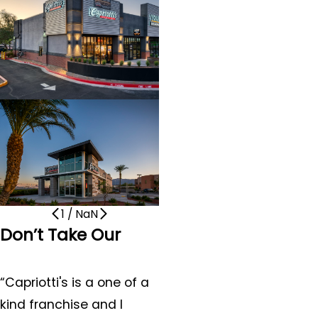
1
/
NaN
Don’t Take Our
Word for It
“Capriotti's is a one of a
kind franchise and I