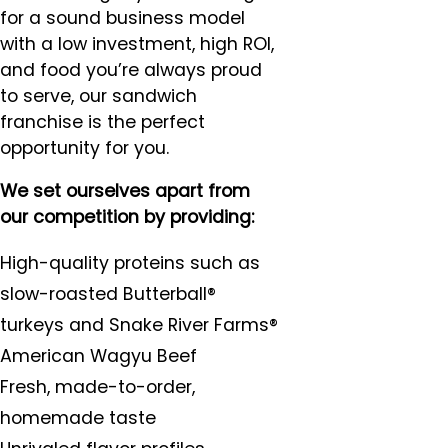
for a sound business model
with a low investment, high ROI,
and food you’re always proud
to serve, our sandwich
franchise is the perfect
opportunity for you.
We set ourselves apart from
our competition by providing:
High-quality proteins such as
slow-roasted Butterball®
turkeys and Snake River Farms®
American Wagyu Beef
Fresh, made-to-order,
homemade taste