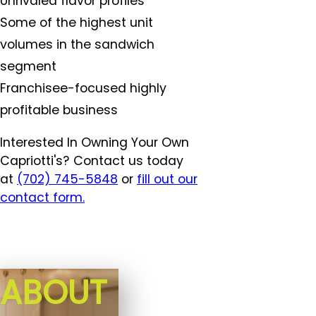
Unrivaled flavor profiles
Some of the highest unit
volumes in the sandwich
segment
Franchisee-focused highly
profitable business
Interested In Owning Your Own
Capriotti's? Contact us today
at
(702) 745-5848
or
fill out our
contact form.
ABOUT