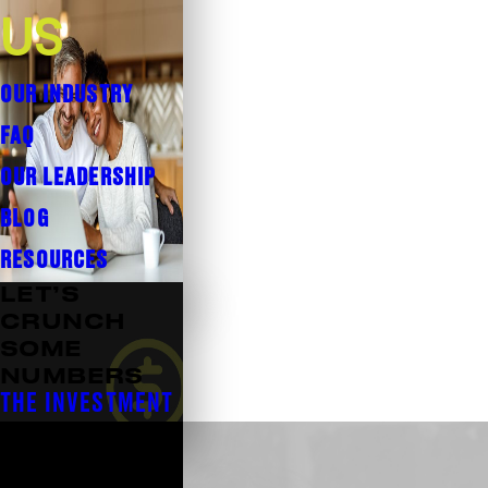
US
OUR INDUSTRY
FAQ
OUR LEADERSHIP
BLOG
RESOURCES
LET’S
CRUNCH
SOME
NUMBERS
THE INVESTMENT