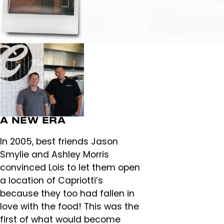
A NEW ERA
In 2005, best friends Jason
Smylie and Ashley Morris
convinced Lois to let them open
a location of Capriotti’s
because they too had fallen in
love with the food! This was the
first of what would become