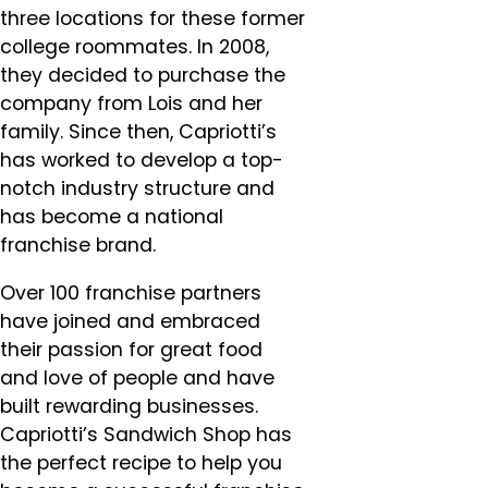
three locations for these former
college roommates. In 2008,
they decided to purchase the
company from Lois and her
family. Since then, Capriotti’s
has worked to develop a top-
notch industry structure and
has become a national
franchise brand.
Over 100 franchise partners
have joined and embraced
their passion for great food
and love of people and have
built rewarding businesses.
Capriotti’s Sandwich Shop has
the perfect recipe to help you