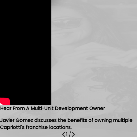
Hear From A Multi-Unit Development Owner
Javier Gomez discusses the benefits of owning multiple
Capriotti's franchise locations.
1
/