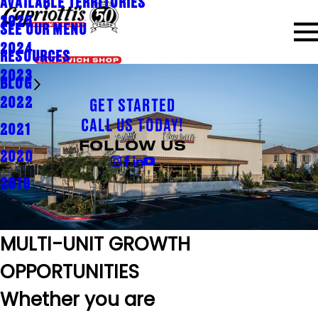
AVAILABLE TERRITORIES
2025
SEE OUR MENU
2024
RESOURCES
2023
BLOG
2022
GET STARTED
CALL US TODAY!
2021
FOLLOW US
2020
2019
MULTI-UNIT GROWTH
OPPORTUNITIES
Whether you are