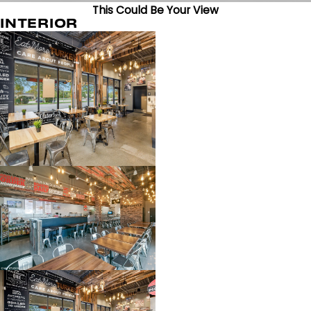
This Could Be Your View
INTERIOR