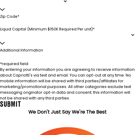
Zip Code*
Liquid Capital (Minimum $150K Required Per unit)*
Additional Information
*required field
By entering your information you are agreeing to receive information
about Capriotti's via text and email. You can opt-out at any time. No
mobile information will be shared with third parties/affiliates for
marketing/promotional purposes. All other categories exclude text
messaging originator opt-in data and consent; this information will
not be shared with any third parties.
SUBMIT
We Don't Just Say We're The Best