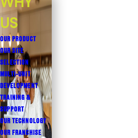
WHY
US
OUR PRODUCT
OUR SITE
SELECTION
MULTI-UNIT
DEVELOPMENT
TRAINING &
SUPPORT
OUR TECHNOLOGY
OUR FRANCHISE