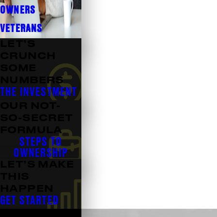
OWNERS
VETERANS
LET’S
CRUNCH
SOME
NUMBERS
THE INVESTMENT
OUR NOT-
SO-SECRET
FORMULA
STEPS TO
OWNERSHIP
LET’S MAKE
THIS
HAPPEN
GET STARTED