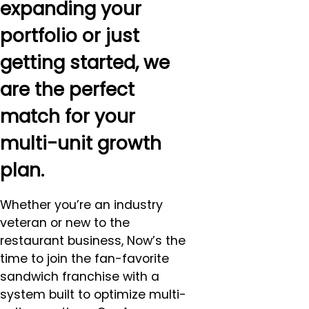
expanding your
portfolio or just
getting started, we
are the perfect
match for your
multi-unit growth
plan.
Whether you’re an industry
veteran or new to the
restaurant business, Now’s the
time to join the fan-favorite
sandwich franchise with a
system built to optimize multi-