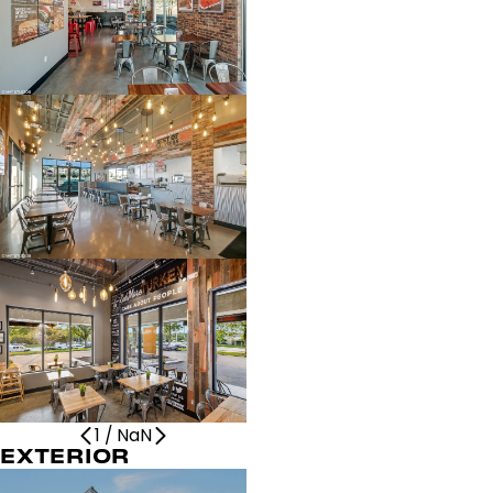
1
/
NaN
EXTERIOR