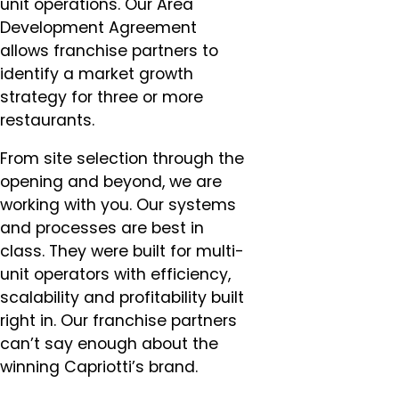
unit operations. Our Area
Development Agreement
allows franchise partners to
identify a market growth
strategy for three or more
restaurants.
From site selection through the
opening and beyond, we are
working with you. Our systems
and processes are best in
class. They were built for multi-
unit operators with efficiency,
scalability and profitability built
right in. Our franchise partners
can’t say enough about the
winning Capriotti’s brand.