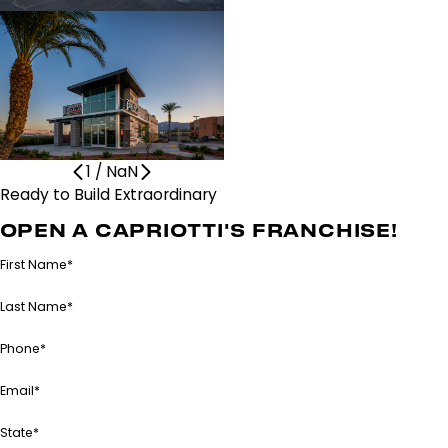
1
/
NaN
Ready to Build Extraordinary
Together?
OPEN A CAPRIOTTI'S FRANCHISE!
First Name*
Last Name*
Phone*
Email*
State*