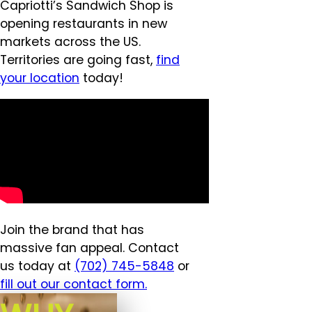
Capriotti’s Sandwich Shop is
opening restaurants in new
markets across the US.
Territories are going fast,
find
your location
today!
Join the brand that has
massive fan appeal. Contact
us today at
(702) 745-5848
or
fill out our contact form.