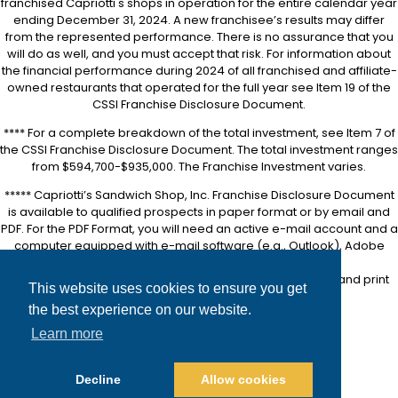
franchised Capriotti's shops in operation for the entire calendar year
ending December 31, 2024. A new franchisee’s results may differ
from the represented performance. There is no assurance that you
will do as well, and you must accept that risk. For information about
the financial performance during 2024 of all franchised and affiliate-
owned restaurants that operated for the full year see Item 19 of the
CSSI Franchise Disclosure Document.
**** For a complete breakdown of the total investment, see Item 7 of
the CSSI Franchise Disclosure Document. The total investment ranges
from $594,700-$935,000. The Franchise Investment varies.
***** Capriotti’s Sandwich Shop, Inc. Franchise Disclosure Document
is available to qualified prospects in paper format or by email and
PDF. For the PDF Format, you will need an active e-mail account and a
computer equipped with e-mail software (e.g., Outlook), Adobe
Acrobat software (downloadable for free at
https://www.adobe.com/
), and a printer in order to view and print
This website uses cookies to ensure you get
the FDD.
the best experience on our website.
Accessibility
Learn more
Site Map
Privacy Policy
Decline
Allow cookies