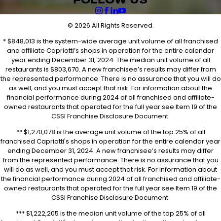
FOLLOW US
© 2026 All Rights Reserved.
* $848,013 is the system-wide average unit volume of all franchised
and affiliate Capriotti’s shops in operation for the entire calendar
year ending December 31, 2024. The median unit volume of all
restaurants is $803,670. A new franchisee’s results may differ from
the represented performance. There is no assurance that you will do
as well, and you must accept that risk. For information about the
financial performance during 2024 of all franchised and affiliate-
owned restaurants that operated for the full year see Item 19 of the
CSSI Franchise Disclosure Document.
** $1,270,078 is the average unit volume of the top 25% of all
franchised Capriotti's shops in operation for the entire calendar year
ending December 31, 2024. A new franchisee’s results may differ
from the represented performance. There is no assurance that you
will do as well, and you must accept that risk. For information about
the financial performance during 2024 of all franchised and affiliate-
owned restaurants that operated for the full year see Item 19 of the
CSSI Franchise Disclosure Document.
*** $1,222,205 is the median unit volume of the top 25% of all