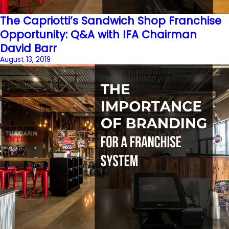
The Capriotti’s Sandwich Shop Franchise
Opportunity: Q&A with IFA Chairman
David Barr
August 13, 2019