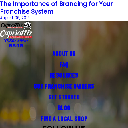
The Importance of Branding for Your
Franchise System
August 06, 2019
702-745-
5848
ABOUT US
FAQ
RESOURCES
OUR FRANCHISE OWNERS
GET STARTED
BLOG
FIND A LOCAL SHOP