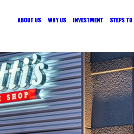
ABOUT US
WHY US
INVESTMENT
STEPS TO