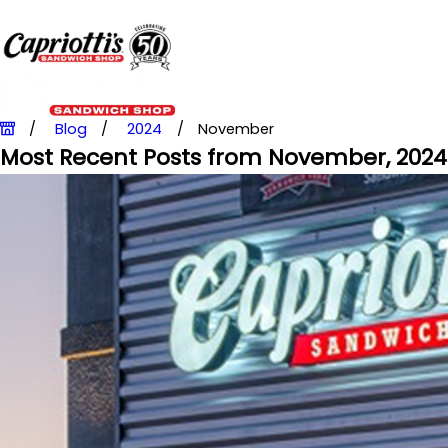
Blog
2024
November
Most Recent Posts from November, 2024