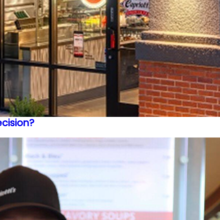
ecision?