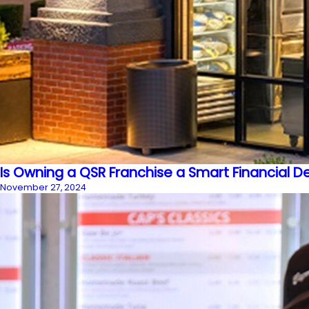
Is Owning a QSR Franchise a Smart Financial D
November 27, 2024