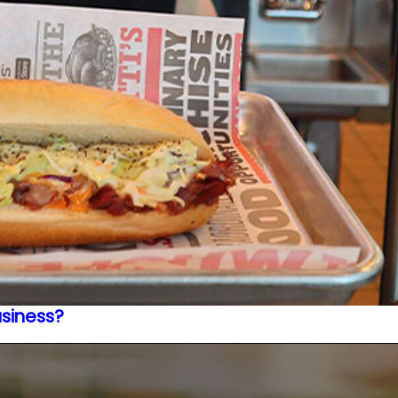
usiness?