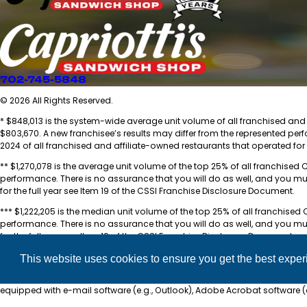
702-745-5848
© 2026 All Rights Reserved.
* $848,013 is the system-wide average unit volume of all franchised and a
$803,670. A new franchisee’s results may differ from the represented per
2024 of all franchised and affiliate-owned restaurants that operated for 
** $1,270,078 is the average unit volume of the top 25% of all franchised 
performance. There is no assurance that you will do as well, and you mu
for the full year see Item 19 of the CSSI Franchise Disclosure Document.
*** $1,222,205 is the median unit volume of the top 25% of all franchised 
performance. There is no assurance that you will do as well, and you mu
for the full year see Item 19 of the CSSI Franchise Disclosure Document.
**** For a complete breakdown of the total investment, see Item 7 of th
This website uses cookies to ensure you get the best expe
***** Capriotti’s Sandwich Shop, Inc. Franchise Disclosure Document is 
equipped with e-mail software (e.g., Outlook), Adobe Acrobat software 