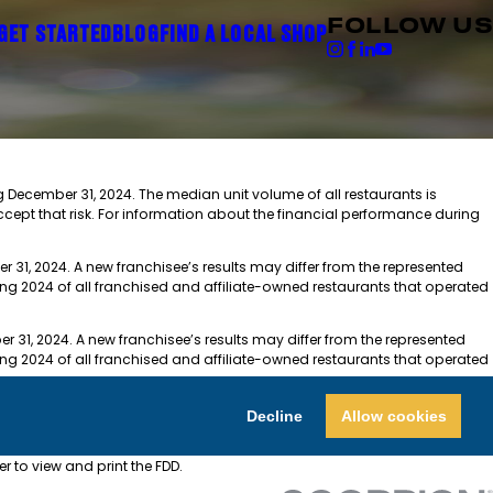
FOLLOW US
GET STARTED
BLOG
FIND A LOCAL SHOP
ng December 31, 2024. The median unit volume of all restaurants is
ccept that risk. For information about the financial performance during
r 31, 2024. A new franchisee’s results may differ from the represented
ing 2024 of all franchised and affiliate-owned restaurants that operated
r 31, 2024. A new franchisee’s results may differ from the represented
ing 2024 of all franchised and affiliate-owned restaurants that operated
$594,700-$935,000. The Franchise Investment varies.
Decline
Allow cookies
or the PDF Format, you will need an active e-mail account and a computer
der to view and print the FDD.