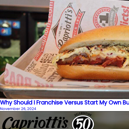
Why Should I Franchise Versus Start My Own B
November 26, 2024