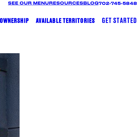
SEE OUR MENU
RESOURCES
BLOG
702-745-5848
GET STARTED
 OWNERSHIP
AVAILABLE TERRITORIES