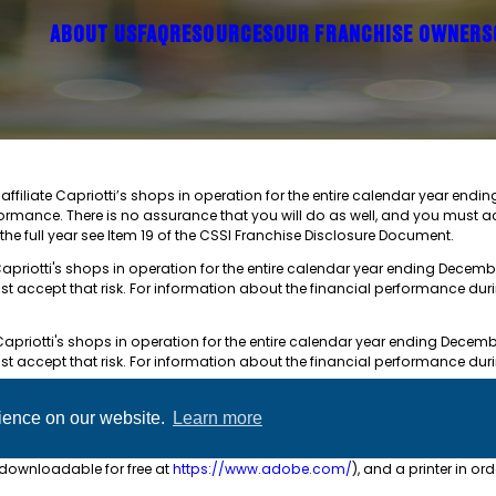
ABOUT US
FAQ
RESOURCES
OUR FRANCHISE OWNERS
ffiliate Capriotti’s shops in operation for the entire calendar year endi
formance. There is no assurance that you will do as well, and you must a
the full year see Item 19 of the CSSI Franchise Disclosure Document.
Capriotti's shops in operation for the entire calendar year ending Decembe
st accept that risk. For information about the financial performance dur
Capriotti's shops in operation for the entire calendar year ending Decembe
st accept that risk. For information about the financial performance dur
e CSSI Franchise Disclosure Document. The total investment ranges from 
rience on our website.
Learn more
available to qualified prospects in paper format or by email and PDF. F
(downloadable for free at
https://www.adobe.com/
), and a printer in or