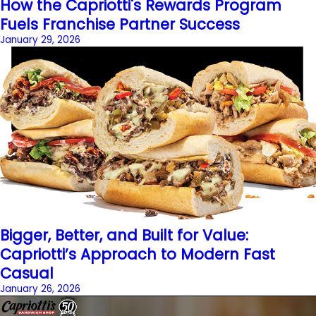
How the Capriotti's Rewards Program
Fuels Franchise Partner Success
January 29, 2026
Bigger, Better, and Built for Value:
Capriotti’s Approach to Modern Fast
Casual
January 26, 2026