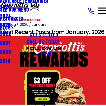
AVAILABLE TERRITORIES
2025
SEE OUR MENU
2024
RESOURCES
Blog
2026
January
2023
BLOG
Most Recent Posts from January, 2026
2022
GET STARTED
CALL US TODAY!
2021
FOLLOW US
2020
2019