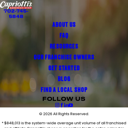
702-745-
5848
ABOUT US
FAQ
RESOURCES
OUR FRANCHISE OWNERS
GET STARTED
BLOG
FIND A LOCAL SHOP
FOLLOW US
© 2026 All Rights Reserved.
* $848,013 is the system-wide average unit volume of all franchised