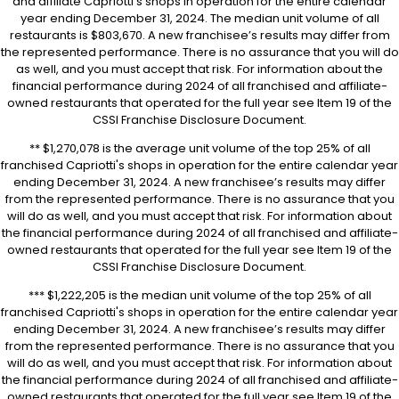
and affiliate Capriotti’s shops in operation for the entire calendar
year ending December 31, 2024. The median unit volume of all
restaurants is $803,670. A new franchisee’s results may differ from
the represented performance. There is no assurance that you will do
as well, and you must accept that risk. For information about the
financial performance during 2024 of all franchised and affiliate-
owned restaurants that operated for the full year see Item 19 of the
CSSI Franchise Disclosure Document.
** $1,270,078 is the average unit volume of the top 25% of all
franchised Capriotti's shops in operation for the entire calendar year
ending December 31, 2024. A new franchisee’s results may differ
from the represented performance. There is no assurance that you
will do as well, and you must accept that risk. For information about
the financial performance during 2024 of all franchised and affiliate-
owned restaurants that operated for the full year see Item 19 of the
CSSI Franchise Disclosure Document.
*** $1,222,205 is the median unit volume of the top 25% of all
franchised Capriotti's shops in operation for the entire calendar year
ending December 31, 2024. A new franchisee’s results may differ
from the represented performance. There is no assurance that you
will do as well, and you must accept that risk. For information about
the financial performance during 2024 of all franchised and affiliate-
owned restaurants that operated for the full year see Item 19 of the