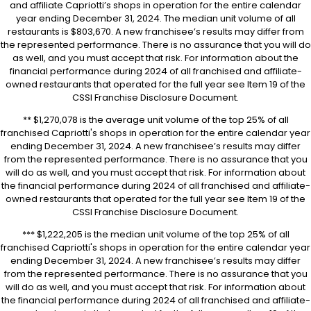
and affiliate Capriotti’s shops in operation for the entire calendar
year ending December 31, 2024. The median unit volume of all
restaurants is $803,670. A new franchisee’s results may differ from
the represented performance. There is no assurance that you will do
as well, and you must accept that risk. For information about the
financial performance during 2024 of all franchised and affiliate-
owned restaurants that operated for the full year see Item 19 of the
CSSI Franchise Disclosure Document.
** $1,270,078 is the average unit volume of the top 25% of all
franchised Capriotti's shops in operation for the entire calendar year
ending December 31, 2024. A new franchisee’s results may differ
from the represented performance. There is no assurance that you
will do as well, and you must accept that risk. For information about
the financial performance during 2024 of all franchised and affiliate-
owned restaurants that operated for the full year see Item 19 of the
CSSI Franchise Disclosure Document.
*** $1,222,205 is the median unit volume of the top 25% of all
franchised Capriotti's shops in operation for the entire calendar year
ending December 31, 2024. A new franchisee’s results may differ
from the represented performance. There is no assurance that you
will do as well, and you must accept that risk. For information about
the financial performance during 2024 of all franchised and affiliate-