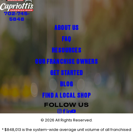
702-745-
5848
ABOUT US
FAQ
RESOURCES
OUR FRANCHISE OWNERS
GET STARTED
BLOG
FIND A LOCAL SHOP
FOLLOW US
© 2026 All Rights Reserved.
* $848,013 is the system-wide average unit volume of all franchised