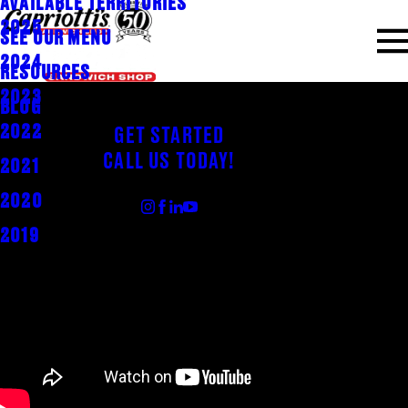
AVAILABLE TERRITORIES
2025
SEE OUR MENU
2024
RESOURCES
2023
BLOG
2022
GET STARTED
CALL US TODAY!
2021
FOLLOW US
2020
2019