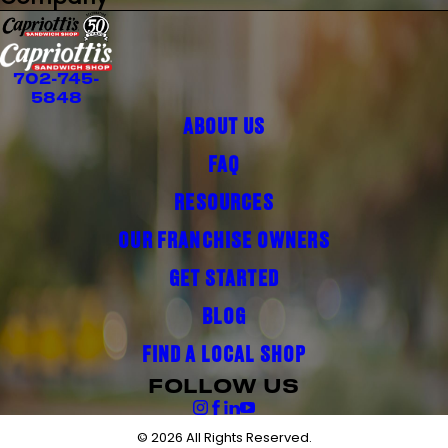
702-745-
5848
ABOUT US
FAQ
RESOURCES
OUR FRANCHISE OWNERS
GET STARTED
BLOG
FIND A LOCAL SHOP
FOLLOW US
© 2026 All Rights Reserved.