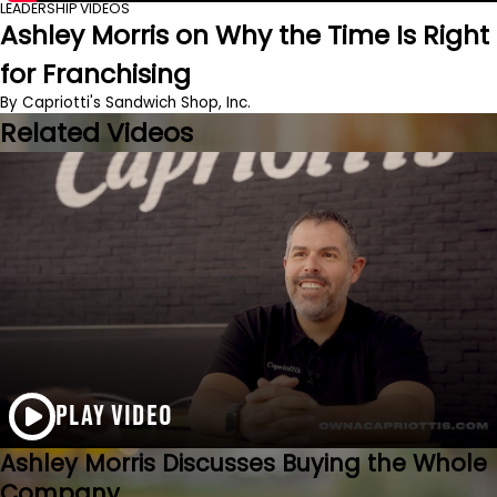
LEADERSHIP VIDEOS
Ashley Morris on Why the Time Is Right
for Franchising
By Capriotti's Sandwich Shop, Inc.
Related Videos
PLAY VIDEO
Ashley Morris Discusses Buying the Whole
Company