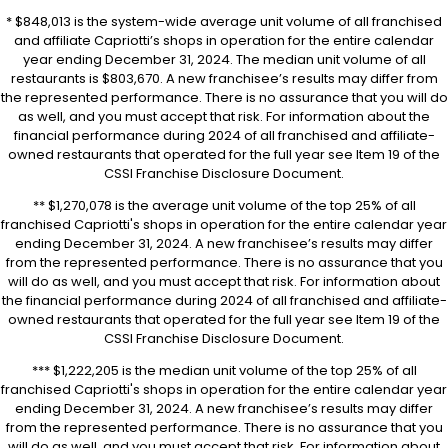
* $848,013 is the system-wide average unit volume of all franchised
and affiliate Capriotti’s shops in operation for the entire calendar
year ending December 31, 2024. The median unit volume of all
restaurants is $803,670. A new franchisee’s results may differ from
the represented performance. There is no assurance that you will do
as well, and you must accept that risk. For information about the
financial performance during 2024 of all franchised and affiliate-
owned restaurants that operated for the full year see Item 19 of the
CSSI Franchise Disclosure Document.
** $1,270,078 is the average unit volume of the top 25% of all
franchised Capriotti's shops in operation for the entire calendar year
ending December 31, 2024. A new franchisee’s results may differ
from the represented performance. There is no assurance that you
will do as well, and you must accept that risk. For information about
the financial performance during 2024 of all franchised and affiliate-
owned restaurants that operated for the full year see Item 19 of the
CSSI Franchise Disclosure Document.
*** $1,222,205 is the median unit volume of the top 25% of all
franchised Capriotti's shops in operation for the entire calendar year
ending December 31, 2024. A new franchisee’s results may differ
from the represented performance. There is no assurance that you
will do as well, and you must accept that risk. For information about