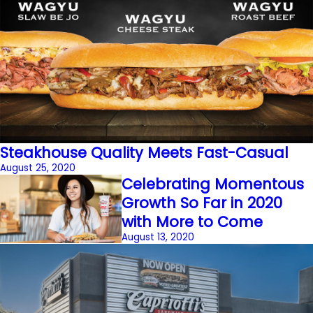
Steakhouse Quality Meets Fast-Casual
August 25, 2020
Celebrating Momentous
Growth So Far in 2020
with More to Come
August 13, 2020