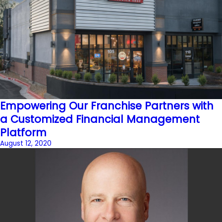
Empowering Our Franchise Partners with
a Customized Financial Management
Platform
August 12, 2020