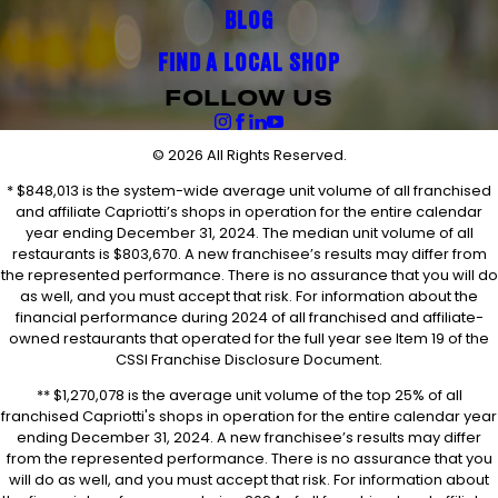
BLOG
FIND A LOCAL SHOP
FOLLOW US
© 2026 All Rights Reserved.
* $848,013 is the system-wide average unit volume of all franchised
and affiliate Capriotti’s shops in operation for the entire calendar
year ending December 31, 2024. The median unit volume of all
restaurants is $803,670. A new franchisee’s results may differ from
the represented performance. There is no assurance that you will do
as well, and you must accept that risk. For information about the
financial performance during 2024 of all franchised and affiliate-
owned restaurants that operated for the full year see Item 19 of the
CSSI Franchise Disclosure Document.
** $1,270,078 is the average unit volume of the top 25% of all
franchised Capriotti's shops in operation for the entire calendar year
ending December 31, 2024. A new franchisee’s results may differ
from the represented performance. There is no assurance that you
will do as well, and you must accept that risk. For information about