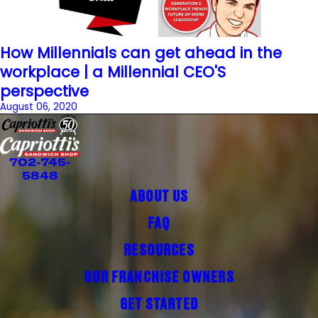
How Millennials can get ahead in the
workplace | a Millennial CEO'S
perspective
August 06, 2020
702-745-
5848
ABOUT US
FAQ
RESOURCES
OUR FRANCHISE OWNERS
GET STARTED