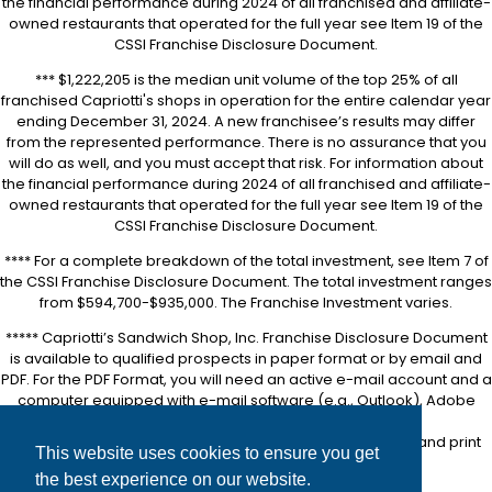
the financial performance during 2024 of all franchised and affiliate-
owned restaurants that operated for the full year see Item 19 of the
CSSI Franchise Disclosure Document.
*** $1,222,205 is the median unit volume of the top 25% of all
franchised Capriotti's shops in operation for the entire calendar year
ending December 31, 2024. A new franchisee’s results may differ
from the represented performance. There is no assurance that you
will do as well, and you must accept that risk. For information about
the financial performance during 2024 of all franchised and affiliate-
owned restaurants that operated for the full year see Item 19 of the
CSSI Franchise Disclosure Document.
**** For a complete breakdown of the total investment, see Item 7 of
the CSSI Franchise Disclosure Document. The total investment ranges
from $594,700-$935,000. The Franchise Investment varies.
***** Capriotti’s Sandwich Shop, Inc. Franchise Disclosure Document
is available to qualified prospects in paper format or by email and
PDF. For the PDF Format, you will need an active e-mail account and a
computer equipped with e-mail software (e.g., Outlook), Adobe
Acrobat software (downloadable for free at
https://www.adobe.com/
), and a printer in order to view and print
This website uses cookies to ensure you get
the FDD.
the best experience on our website.