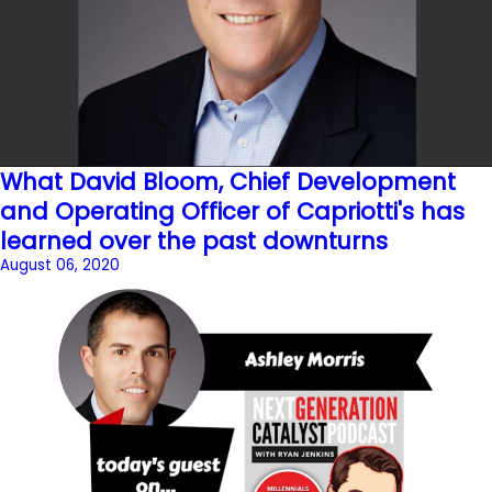
What David Bloom, Chief Development
and Operating Officer of Capriotti's has
learned over the past downturns
August 06, 2020