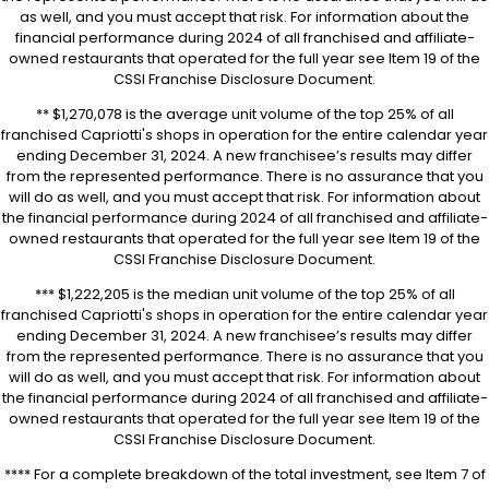
as well, and you must accept that risk. For information about the
financial performance during 2024 of all franchised and affiliate-
owned restaurants that operated for the full year see Item 19 of the
CSSI Franchise Disclosure Document.
** $1,270,078 is the average unit volume of the top 25% of all
franchised Capriotti's shops in operation for the entire calendar year
ending December 31, 2024. A new franchisee’s results may differ
from the represented performance. There is no assurance that you
will do as well, and you must accept that risk. For information about
the financial performance during 2024 of all franchised and affiliate-
owned restaurants that operated for the full year see Item 19 of the
CSSI Franchise Disclosure Document.
*** $1,222,205 is the median unit volume of the top 25% of all
franchised Capriotti's shops in operation for the entire calendar year
ending December 31, 2024. A new franchisee’s results may differ
from the represented performance. There is no assurance that you
will do as well, and you must accept that risk. For information about
the financial performance during 2024 of all franchised and affiliate-
owned restaurants that operated for the full year see Item 19 of the
CSSI Franchise Disclosure Document.
**** For a complete breakdown of the total investment, see Item 7 of