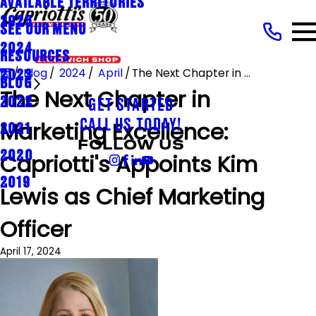
AVAILABLE TERRITORIES
2025
SEE OUR MENU
2024
RESOURCES
Blog
2024
April
The Next Chapter in ...
2023
BLOG
The Next Chapter in
2022
GET STARTED
Marketing Excellence:
CALL US TODAY!
2021
FOLLOW US
2020
Capriotti's Appoints Kim
2019
Lewis as Chief Marketing
Officer
April 17, 2024