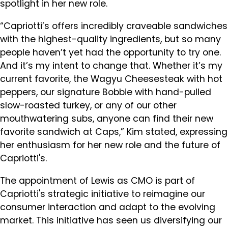
spotlight in her new role.
“Capriotti’s offers incredibly craveable sandwiches
with the highest-quality ingredients, but so many
people haven’t yet had the opportunity to try one.
And it’s my intent to change that. Whether it’s my
current favorite, the Wagyu Cheesesteak with hot
peppers, our signature Bobbie with hand-pulled
slow-roasted turkey, or any of our other
mouthwatering subs, anyone can find their new
favorite sandwich at Caps,” Kim stated, expressing
her enthusiasm for her new role and the future of
Capriotti's.
The appointment of Lewis as CMO is part of
Capriotti's strategic initiative to reimagine our
consumer interaction and adapt to the evolving
market. This initiative has seen us diversifying our