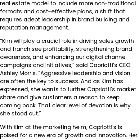
real estate model to include more non-traditional
formats and cost-effective plans, a shift that
requires adept leadership in brand building and
reputation management.
“Kim will play a crucial role in driving sales growth
and franchisee profitability, strengthening brand
awareness, and enhancing our digital channel
campaigns and initiatives,” said Capriotti’s CEO
Ashley Morris. “Aggressive leadership and vision
are often the key to success. And as Kim has
expressed, she wants to further Capriotti’s market
share and give customers a reason to keep
coming back. That clear level of devotion is why
she stood out.”
With Kim at the marketing helm, Capriotti's is
poised for a new era of growth and innovation. Her