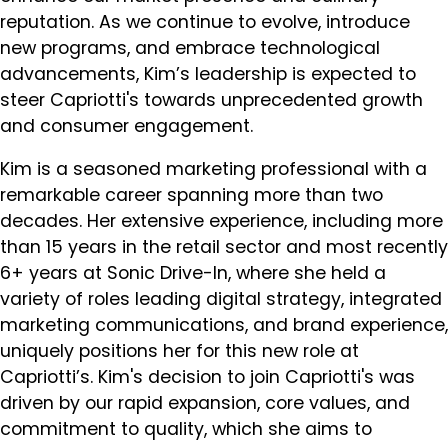
reputation. As we continue to evolve, introduce
new programs, and embrace technological
advancements, Kim’s leadership is expected to
steer Capriotti's towards unprecedented growth
and consumer engagement.
Kim is a seasoned marketing professional with a
remarkable career spanning more than two
decades. Her extensive experience, including more
than 15 years in the retail sector and most recently
6+ years at Sonic Drive-In, where she held a
variety of roles leading digital strategy, integrated
marketing communications, and brand experience,
uniquely positions her for this new role at
Capriotti’s. Kim's decision to join Capriotti's was
driven by our rapid expansion, core values, and
commitment to quality, which she aims to