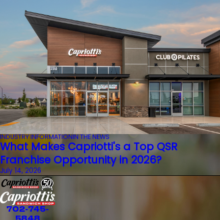
INDUSTRY INFORMATION
IN THE NEWS
What Makes Capriotti's a Top QSR
Franchise Opportunity in 2026?
July 14, 2026
702-745-
5848