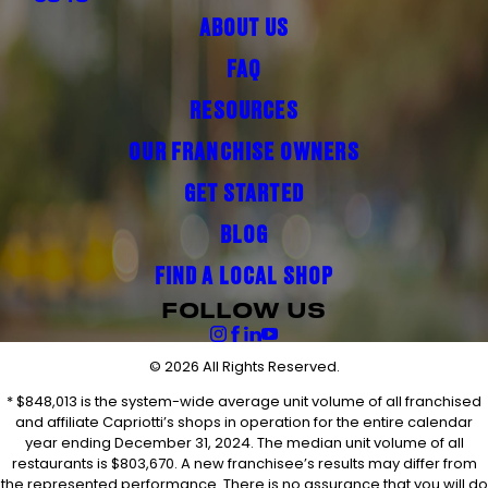
ABOUT US
FAQ
RESOURCES
OUR FRANCHISE OWNERS
GET STARTED
BLOG
FIND A LOCAL SHOP
FOLLOW US
© 2026 All Rights Reserved.
* $848,013 is the system-wide average unit volume of all franchised
and affiliate Capriotti’s shops in operation for the entire calendar
year ending December 31, 2024. The median unit volume of all
restaurants is $803,670. A new franchisee’s results may differ from
the represented performance. There is no assurance that you will do