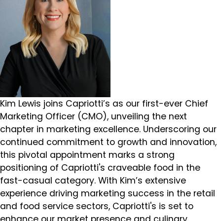
Kim Lewis joins Capriotti’s as our first-ever Chief
Marketing Officer (CMO), unveiling the next
chapter in marketing excellence. Underscoring our
continued commitment to growth and innovation,
this pivotal appointment marks a strong
positioning of Capriotti's craveable food in the
fast-casual category. With Kim’s extensive
experience driving marketing success in the retail
and food service sectors, Capriotti's is set to
enhance our market presence and culinary