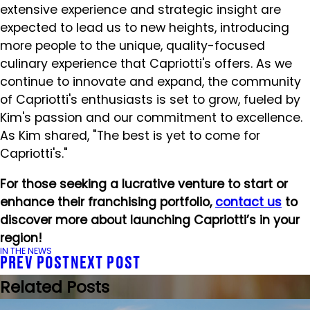
extensive experience and strategic insight are
expected to lead us to new heights, introducing
more people to the unique, quality-focused
culinary experience that Capriotti's offers. As we
continue to innovate and expand, the community
of Capriotti's enthusiasts is set to grow, fueled by
Kim's passion and our commitment to excellence.
As Kim shared, "The best is yet to come for
Capriotti's."
For those seeking a lucrative venture to start or
enhance their franchising portfolio,
contact us
to
discover more about launching Capriotti’s in your
region!
IN THE NEWS
PREV POST
NEXT POST
Related Posts