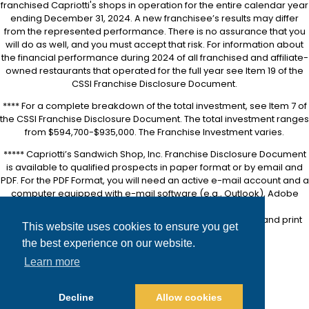
franchised Capriotti's shops in operation for the entire calendar year
ending December 31, 2024. A new franchisee’s results may differ
from the represented performance. There is no assurance that you
will do as well, and you must accept that risk. For information about
the financial performance during 2024 of all franchised and affiliate-
owned restaurants that operated for the full year see Item 19 of the
CSSI Franchise Disclosure Document.
**** For a complete breakdown of the total investment, see Item 7 of
the CSSI Franchise Disclosure Document. The total investment ranges
from $594,700-$935,000. The Franchise Investment varies.
***** Capriotti’s Sandwich Shop, Inc. Franchise Disclosure Document
is available to qualified prospects in paper format or by email and
PDF. For the PDF Format, you will need an active e-mail account and a
computer equipped with e-mail software (e.g., Outlook), Adobe
Acrobat software (downloadable for free at
https://www.adobe.com/
), and a printer in order to view and print
This website uses cookies to ensure you get
the FDD.
the best experience on our website.
Accessibility
Learn more
Site Map
Privacy Policy
Decline
Allow cookies