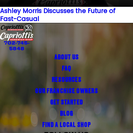
Ashley Morris Discusses the Future of
Fast-Casual
702-745-
5848
ABOUT US
FAQ
RESOURCES
OUR FRANCHISE OWNERS
GET STARTED
BLOG
FIND A LOCAL SHOP