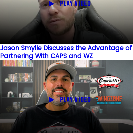
PLAY VIDEO
Jason Smylie Discusses the Advantage of
Partnering With CAPS and WZ
PLAY VIDEO