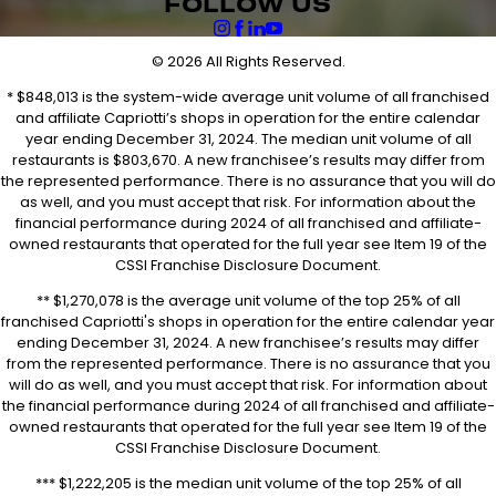
FOLLOW US
© 2026 All Rights Reserved.
* $848,013 is the system-wide average unit volume of all franchised
and affiliate Capriotti’s shops in operation for the entire calendar
year ending December 31, 2024. The median unit volume of all
restaurants is $803,670. A new franchisee’s results may differ from
the represented performance. There is no assurance that you will do
as well, and you must accept that risk. For information about the
financial performance during 2024 of all franchised and affiliate-
owned restaurants that operated for the full year see Item 19 of the
CSSI Franchise Disclosure Document.
** $1,270,078 is the average unit volume of the top 25% of all
franchised Capriotti's shops in operation for the entire calendar year
ending December 31, 2024. A new franchisee’s results may differ
from the represented performance. There is no assurance that you
will do as well, and you must accept that risk. For information about
the financial performance during 2024 of all franchised and affiliate-
owned restaurants that operated for the full year see Item 19 of the
CSSI Franchise Disclosure Document.
*** $1,222,205 is the median unit volume of the top 25% of all