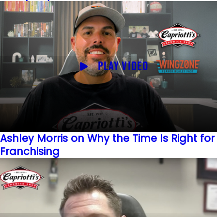
PLAY VIDEO
Ashley Morris on Why the Time Is Right for
Franchising