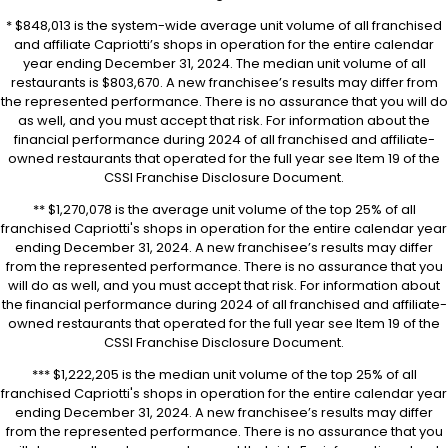
* $848,013 is the system-wide average unit volume of all franchised
and affiliate Capriotti’s shops in operation for the entire calendar
year ending December 31, 2024. The median unit volume of all
restaurants is $803,670. A new franchisee’s results may differ from
the represented performance. There is no assurance that you will do
as well, and you must accept that risk. For information about the
financial performance during 2024 of all franchised and affiliate-
owned restaurants that operated for the full year see Item 19 of the
CSSI Franchise Disclosure Document.
** $1,270,078 is the average unit volume of the top 25% of all
franchised Capriotti's shops in operation for the entire calendar year
ending December 31, 2024. A new franchisee’s results may differ
from the represented performance. There is no assurance that you
will do as well, and you must accept that risk. For information about
the financial performance during 2024 of all franchised and affiliate-
owned restaurants that operated for the full year see Item 19 of the
CSSI Franchise Disclosure Document.
*** $1,222,205 is the median unit volume of the top 25% of all
franchised Capriotti's shops in operation for the entire calendar year
ending December 31, 2024. A new franchisee’s results may differ
from the represented performance. There is no assurance that you