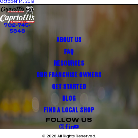
October 14, 2019
702-745-
5848
ABOUT US
FAQ
RESOURCES
OUR FRANCHISE OWNERS
GET STARTED
BLOG
FIND A LOCAL SHOP
FOLLOW US
© 2026 All Rights Reserved.