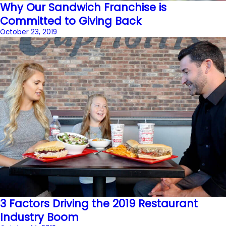
Why Our Sandwich Franchise is
Committed to Giving Back
October 23, 2019
3 Factors Driving the 2019 Restaurant
Industry Boom