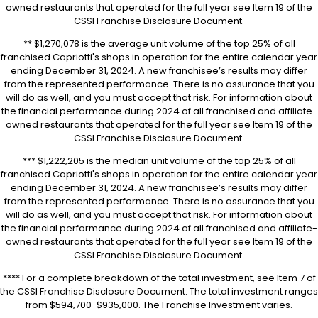
owned restaurants that operated for the full year see Item 19 of the
CSSI Franchise Disclosure Document.
** $1,270,078 is the average unit volume of the top 25% of all
franchised Capriotti's shops in operation for the entire calendar year
ending December 31, 2024. A new franchisee’s results may differ
from the represented performance. There is no assurance that you
will do as well, and you must accept that risk. For information about
the financial performance during 2024 of all franchised and affiliate-
owned restaurants that operated for the full year see Item 19 of the
CSSI Franchise Disclosure Document.
*** $1,222,205 is the median unit volume of the top 25% of all
franchised Capriotti's shops in operation for the entire calendar year
ending December 31, 2024. A new franchisee’s results may differ
from the represented performance. There is no assurance that you
will do as well, and you must accept that risk. For information about
the financial performance during 2024 of all franchised and affiliate-
owned restaurants that operated for the full year see Item 19 of the
CSSI Franchise Disclosure Document.
**** For a complete breakdown of the total investment, see Item 7 of
the CSSI Franchise Disclosure Document. The total investment ranges
from $594,700-$935,000. The Franchise Investment varies.