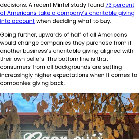
decisions. A recent Mintel study found
73 percent
of Americans take a company’s charitable giving
into account
when deciding what to buy.
Going further, upwards of half of all Americans
would change companies they purchase from if
another business’s charitable giving aligned with
their own beliefs. The bottom line is that
consumers from all backgrounds are setting
increasingly higher expectations when it comes to
companies giving back.