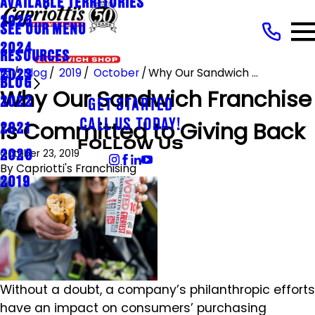
AVAILABLE TERRITORIES
2025
SEE OUR MENU
2024
RESOURCES
Blog
2019
October
Why Our Sandwich ...
2023
BLOG
Why Our Sandwich Franchise
2022
GET STARTED
is Committed to Giving Back
CALL US TODAY!
2021
FOLLOW US
October 23, 2019
2020
By
Capriotti's Franchising
2019
Without a doubt, a company’s philanthropic efforts
have an impact on consumers’ purchasing