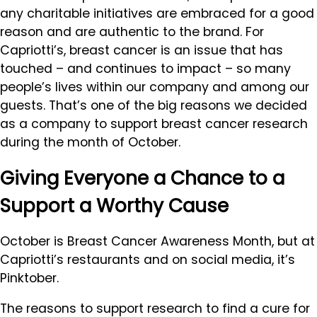
any charitable initiatives are embraced for a good
reason and are authentic to the brand. For
Capriotti’s, breast cancer is an issue that has
touched – and continues to impact – so many
people’s lives within our company and among our
guests. That’s one of the big reasons we decided
as a company to support breast cancer research
during the month of October.
Giving Everyone a Chance to a
Support a Worthy Cause
October is Breast Cancer Awareness Month, but at
Capriotti’s restaurants and on social media, it’s
Pinktober.
The reasons to support research to find a cure for