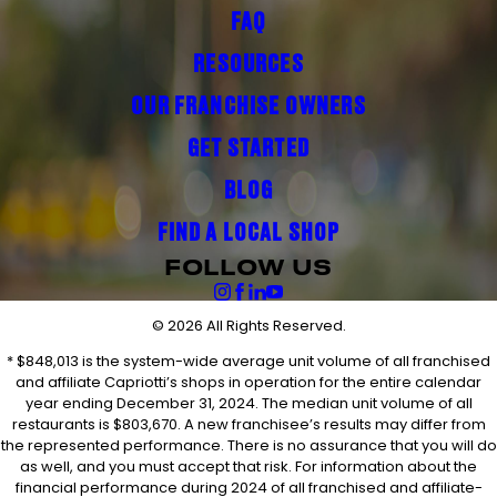
FAQ
RESOURCES
OUR FRANCHISE OWNERS
GET STARTED
BLOG
FIND A LOCAL SHOP
FOLLOW US
© 2026 All Rights Reserved.
* $848,013 is the system-wide average unit volume of all franchised
and affiliate Capriotti’s shops in operation for the entire calendar
year ending December 31, 2024. The median unit volume of all
restaurants is $803,670. A new franchisee’s results may differ from
the represented performance. There is no assurance that you will do
as well, and you must accept that risk. For information about the
financial performance during 2024 of all franchised and affiliate-