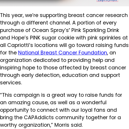
This year, we’re supporting breast cancer research
through a different channel. A portion of every
purchase of Ocean Spray’s
Pink Sparkling Drink
®
and Hope’s PINK sugar cookie with pink sprinkles at
all Capriotti’s locations will go toward raising funds
for the
National Breast Cancer Foundation
, an
organization dedicated to providing help and
inspiring hope to those affected by breast cancer
through early detection, education and support
services.
“This campaign is a great way to raise funds for
an amazing cause, as well as a wonderful
opportunity to connect with our loyal fans and
bring the CAPAddicts community together for a
worthy organization,” Morris said.