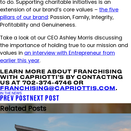
to do. Supporting charitable initiatives is an
extension of our brand’s core values –
the five
pillars of our brand
: Passion, Family, Integrity,
Profitability and Genuineness.
Take a look at our CEO Ashley Morris discussing
the importance of holding true to our mission and
values in
an interview with Entrepreneur from
earlier this year
.
LEARN MORE ABOUT FRANCHISING
WITH CAPRIOTTI’S BY CONTACTING
US AT 702-374-4746 OR
FRANCHISING@CAPRIOTTIS.COM
.
IN THE NEWS
PREV POST
NEXT POST
Related Posts