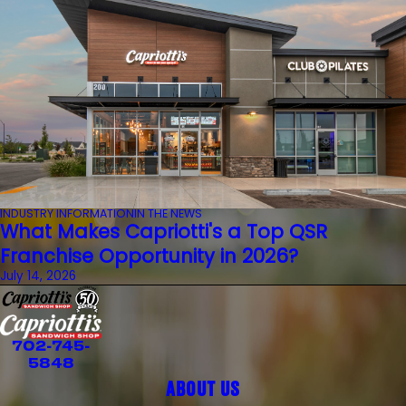
INDUSTRY INFORMATION
IN THE NEWS
What Makes Capriotti's a Top QSR
Franchise Opportunity in 2026?
July 14, 2026
702-745-
5848
ABOUT US