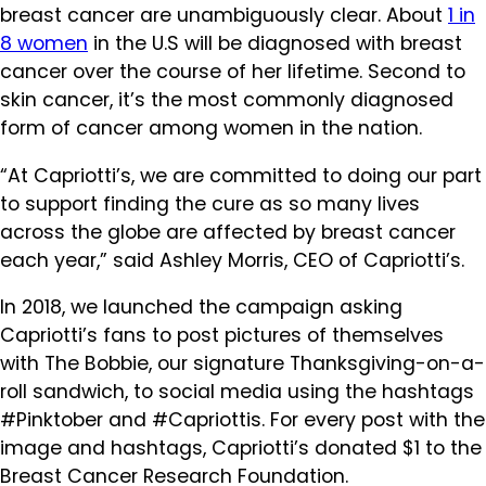
breast cancer are unambiguously clear. About
1 in
8 women
in the U.S will be diagnosed with breast
cancer over the course of her lifetime. Second to
skin cancer, it’s the most commonly diagnosed
form of cancer among women in the nation.
“At Capriotti’s, we are committed to doing our part
to support finding the cure as so many lives
across the globe are affected by breast cancer
each year,” said Ashley Morris, CEO of Capriotti’s.
In 2018, we launched the campaign asking
Capriotti’s fans to post pictures of themselves
with The Bobbie, our signature Thanksgiving-on-a-
roll sandwich, to social media using the hashtags
#Pinktober and #Capriottis. For every post with the
image and hashtags, Capriotti’s donated $1 to the
Breast Cancer Research Foundation.