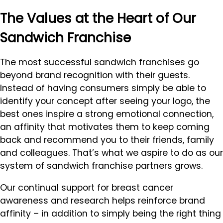
The Values at the Heart of Our
Sandwich Franchise
The most successful sandwich franchises go
beyond brand recognition with their guests.
Instead of having consumers simply be able to
identify your concept after seeing your logo, the
best ones inspire a strong emotional connection,
an affinity that motivates them to keep coming
back and recommend you to their friends, family
and colleagues. That’s what we aspire to do as our
system of sandwich franchise partners grows.
Our continual support for breast cancer
awareness and research helps reinforce brand
affinity – in addition to simply being the right thing