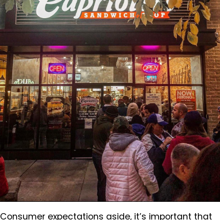
Consumer expectations aside, it’s important that